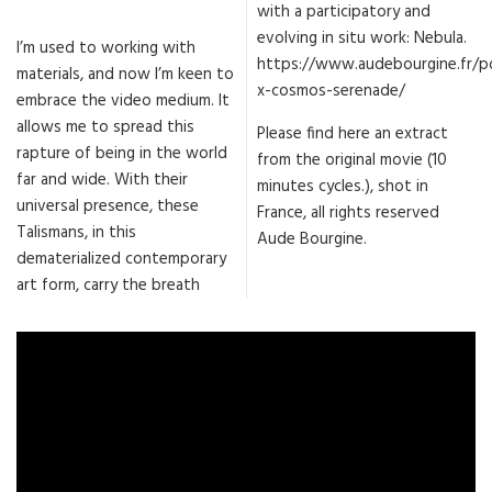
with a participatory and
evolving in situ work: Nebula.
I’m used to working with
https://www.audebourgine.fr/po
materials, and now I’m keen to
x-cosmos-serenade/
embrace the video medium. It
allows me to spread this
Please find here an extract
rapture of being in the world
from the original movie (10
far and wide. With their
minutes cycles.), shot in
universal presence, these
France, all rights reserved
Talismans, in this
Aude Bourgine.
dematerialized contemporary
art form, carry the breath