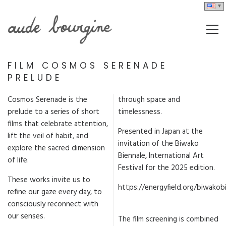
FILM COSMOS SERENADE
PRELUDE
Cosmos Serenade is the
through space and
prelude to a series of short
timelessness.
films that celebrate attention,
Presented in Japan at the
lift the veil of habit, and
invitation of the Biwako
explore the sacred dimension
Biennale, International Art
of life.
Festival for the 2025 edition.
These works invite us to
https://energyfield.org/biwakob
refine our gaze every day, to
consciously reconnect with
our senses.
The film screening is combined