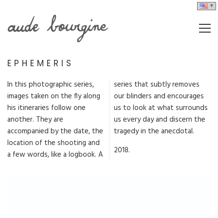
EPHEMERIS
In this photographic series,
series that subtly removes
images taken on the fly along
our blinders and encourages
his itineraries follow one
us to look at what surrounds
another. They are
us every day and discern the
accompanied by the date, the
tragedy in the anecdotal.
location of the shooting and
2018.
a few words, like a logbook. A