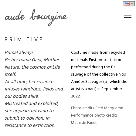
PRIMITIVE
Primal always.
Costume made from recycled
Be her name Gaia, Mother
materials. First presentation
Nature, the cosmos or Life
performed during the Bal
itself.
sauvage of the collective Nos
At all time, her essence
Années Sauvages (of which the
infuses raindrops, fields and
artist is a part) in September
our bodies alike.
2022.
Mistreated and exploited,
Photo credits: Fred Margueron
she appears refusing to
Performance photo credits :
submit to oblivion, in
Mathilde Fanet
resistance to extinction.