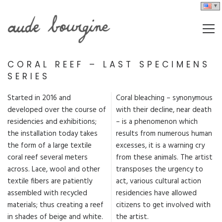
CORAL REEF – LAST SPECIMENS
SERIES
Started in 2016 and
Coral bleaching – synonymous
developed over the course of
with their decline, near death
residencies and exhibitions;
– is a phenomenon which
the installation today takes
results from numerous human
the form of a large textile
excesses, it is a warning cry
coral reef several meters
from these animals. The artist
across. Lace, wool and other
transposes the urgency to
textile fibers are patiently
act, various cultural action
assembled with recycled
residencies have allowed
materials; thus creating a reef
citizens to get involved with
in shades of beige and white.
the artist.