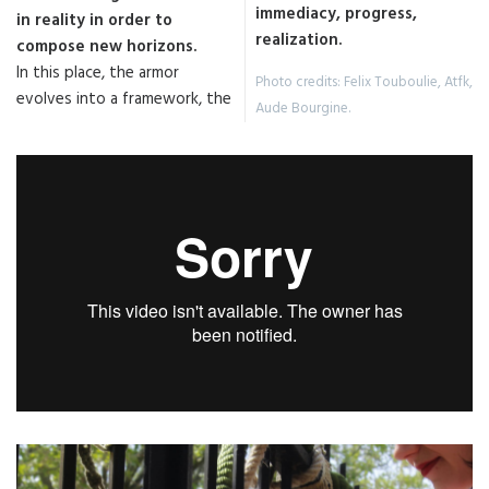
immediacy, progress,
in reality in order to
realization.
compose new horizons.
In this place, the armor
Photo credits: Felix Touboulie, Atfk,
evolves into a framework, the
Aude Bourgine.
Pastille Entrelacs
from
Florent_Houdu
on
Vimeo
.