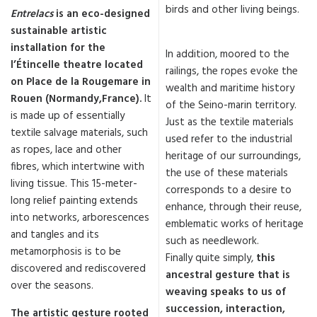
birds and other living beings.
Entrelacs
is an eco-designed
sustainable artistic
installation for the
In addition, moored to the
l’Étincelle theatre located
railings, the ropes evoke the
on Place de la Rougemare in
wealth and maritime history
Rouen (Normandy,France).
It
of the Seino-marin territory.
is made up of essentially
Just as the textile materials
textile salvage materials, such
used refer to the industrial
as ropes, lace and other
heritage of our surroundings,
fibres, which intertwine with
the use of these materials
living tissue. This 15-meter-
corresponds to a desire to
long relief painting extends
enhance, through their reuse,
into networks, arborescences
emblematic works of heritage
and tangles and its
such as needlework.
metamorphosis is to be
Finally quite simply,
this
discovered and rediscovered
ancestral gesture that is
over the seasons.
weaving speaks to us of
succession, interaction,
The artistic gesture rooted