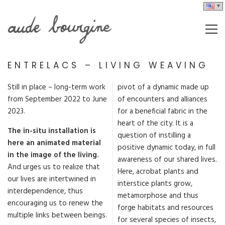
ENTRELACS – LIVING WEAVING
Still in place – long-term work
pivot of a dynamic made up
from September 2022 to June
of encounters and alliances
2023.
for a beneficial fabric in the
heart of the city. It is a
The in-situ installation is
question of instilling a
here an animated material
positive dynamic today, in full
in the image of the living.
awareness of our shared lives.
And urges us to realize that
Here, acrobat plants and
our lives are intertwined in
interstice plants grow,
interdependence, thus
metamorphose and thus
encouraging us to renew the
forge habitats and resources
multiple links between beings.
for several species of insects,