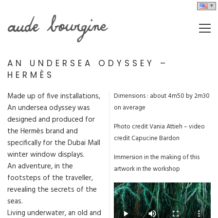
AN UNDERSEA ODYSSEY –
HERMÈS
Made up of five installations,
Dimensions : about 4m50 by 2m30
An undersea odyssey was
on average
designed and produced for
Photo credit Vania Attieh – video
the Hermès brand and
credit Capucine Bardon
specifically for the Dubai Mall
winter window displays.
Immersion in the making of this
An adventure, in the
artwork in the workshop
footsteps of the traveller,
revealing the secrets of the
seas.
Living underwater, an old and