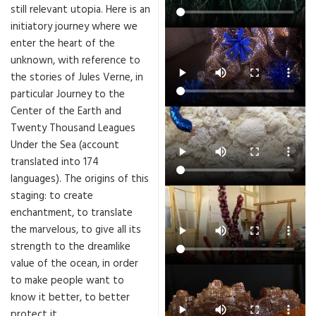
still relevant utopia. Here is an
initiatory journey where we
enter the heart of the
unknown, with reference to
the stories of Jules Verne, in
particular Journey to the
Center of the Earth and
Twenty Thousand Leagues
Under the Sea (account
translated into 174
languages). The origins of this
staging: to create
enchantment, to translate
the marvelous, to give all its
strength to the dreamlike
value of the ocean, in order
to make people want to
know it better, to better
protect it.